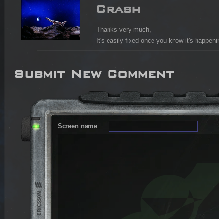
Crash
Thanks very much,

It's easily fixed once you know it's happeni
Submit New Comment
Screen name