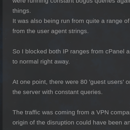
were running constant bogus queries again
things.

It was also being run from quite a range of
from the user agent strings.

So I blocked both IP ranges from cPanel a
to normal right away.

At one point, there were 80 'guest users' 
the server with constant queries.

The traffic was coming from a VPN compan
origin of the disruption could have been a