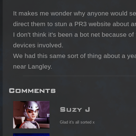
It makes me wonder why anyone would set
direct them to stun a PR3 website about a
I don't think it's been a bot net because of 
devices involved.

We had this same sort of thing about a ye
near Langley.
Comments
Suzy J
Glad it's all sorted x