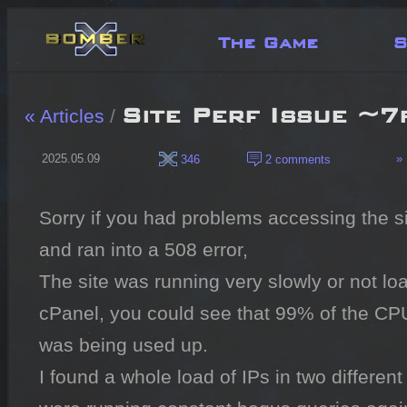
The Game
S
Site Perf Issue ~7
« Articles
/
2025.05.09
» 
346
2 comments
Sorry if you had problems accessing the si
and ran into a 508 error,

The site was running very slowly or not load
cPanel, you could see that 99% of the CPU
was being used up.

I found a whole load of IPs in two different