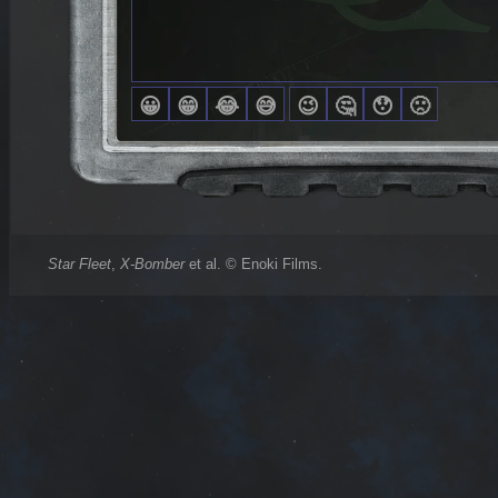
Star Fleet
,
X-Bomber
et al. © Enoki Films.