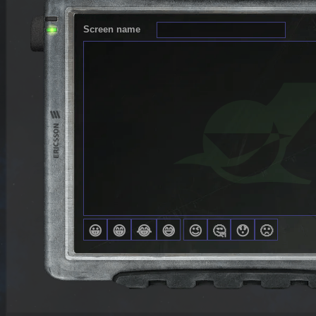
Screen name