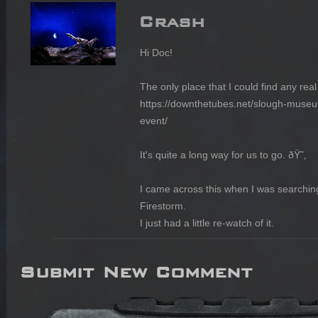
Crash
Hi Doc!

The only place that I could find any real 
https://downthetubes.net/slough-museu
event/

It's quite a long way for us to go. ðŸ˜‚

I came across this when I was searching
Firestorm.

I just had a little re-watch of it.
Submit New Comment