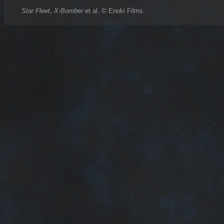
Star Fleet
,
X-Bomber
et al. © Enoki Films.