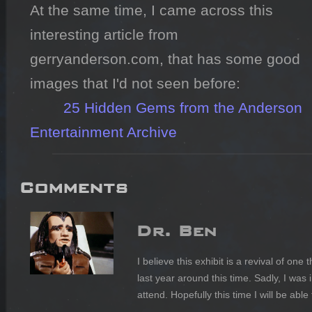
At the same time, I came across this 
interesting article from 
gerryanderson.com, that has some good 
images that I'd not seen before:

25 Hidden Gems from the Anderson 
Entertainment Archive
Comments
Dr. Ben
I believe this exhibit is a revival of on
last year around this time. Sadly, I was 
attend. Hopefully this time I will be able 