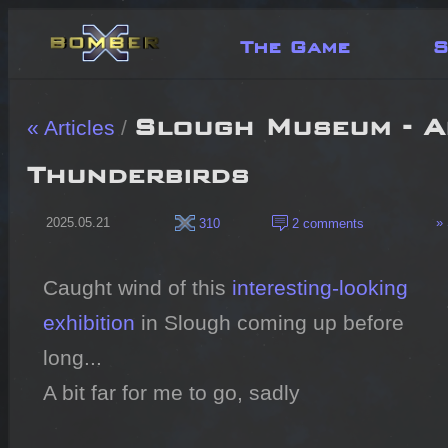
The Game
S
Slough Museum - A
« Articles
/
Thunderbirds
2025.05.21
» 
310
2 comments
Caught wind of this 
interesting-looking 
exhibition
 in Slough coming up before 
long...

A bit far for me to go, sadly
