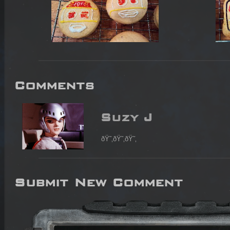
Comments
Suzy J
ðŸ˜‚ðŸ˜‚ðŸ˜‚
Submit New Comment