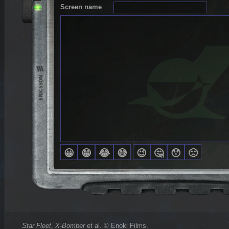
Screen name
Star Fleet
,
X-Bomber
et al. © Enoki Films.