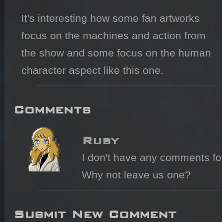
It's interesting how some fan artworks 
focus on the machines and action from 
the show and some focus on the human 
character aspect like this one.
Comments
Ruby
I don't have any comments for 
Why not leave us one?
Submit New Comment