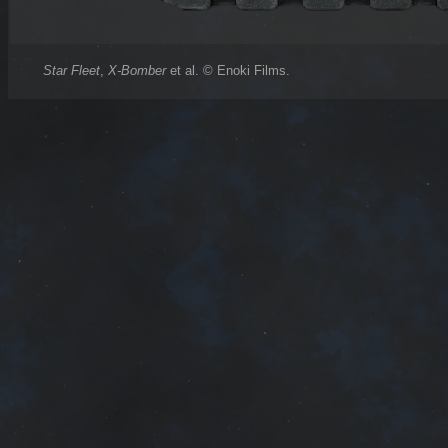
Star Fleet
,
X-Bomber
et al. © Enoki Films.