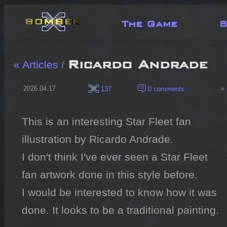
The Game
S
Ricardo Andrade
« Articles
/
2026.04.17
» 
137
0 comments
This is an interesting Star Fleet fan 
illustration by Ricardo Andrade.

I don't think I've ever seen a Star Fleet 
fan artwork done in this style before.

I would be interested to know how it was 
done. It looks to be a traditional painting.
