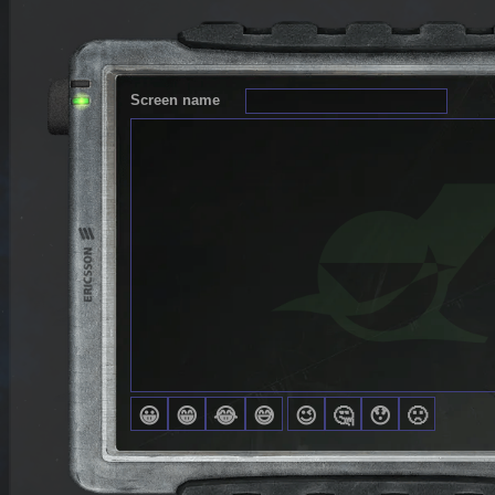
Screen name