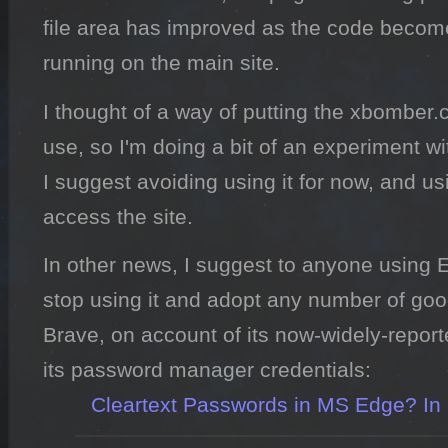
file area has improved as the code become
running on the main site.
I thought of a way of putting the xbombe
use, so I'm doing a bit of an experiment wi
I suggest avoiding using it for now, and u
access the site.
In other news, I suggest to anyone using E
stop using it and adopt any number of good
Brave, on account of its now-widely-reporte
its password manager credentials:

Cleartext Passwords in MS Edge? In