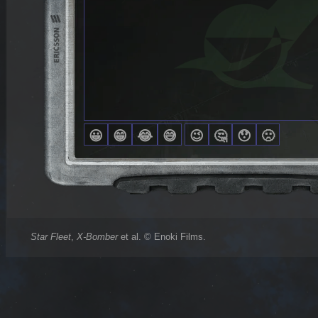
Star Fleet
,
X-Bomber
et al. © Enoki Films.