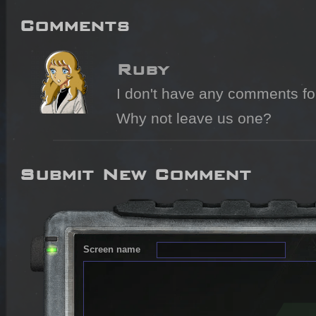
Comments
Ruby
I don't have any comments for 
Why not leave us one?
Submit New Comment
Screen name