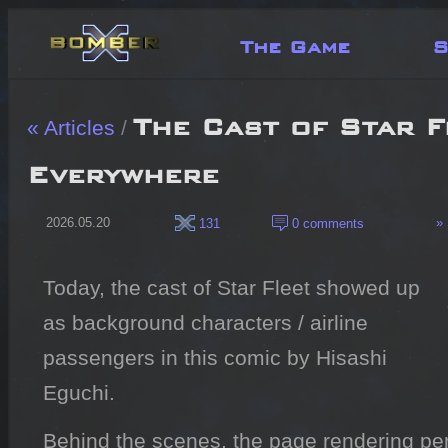
The Game
S
The Cast of Star F
« Articles
/
Everywhere
2026.05.20
» 
131
0 comments
Today, the cast of Star Fleet showed up
as background characters / airline
passengers in this comic by Hisashi
Eguchi.
Behind the scenes, the page rendering per