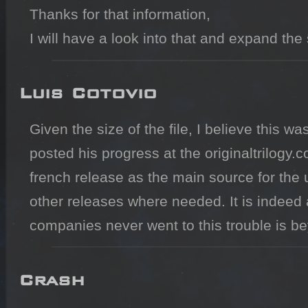
Thanks for that information,

I will have a look into that and expand the s
Luis Cotovio
Given the size of the file, I believe this
posted his progress at the originaltrilogy.
french release as the main source for the 
other releases where needed. It is indeed a
companies never went to this trouble is b
Crash