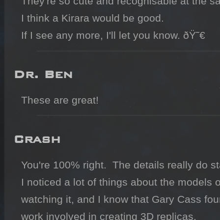
They're so cute and recognisable at the sa
I think a Kirara would be good.

If I see any more, I'll let you know. ðŸ˜€
Dr. Ben
These are great!
Crash
You're 100% right.  The details really do s
I noticed a lot of things about the models of
watching it, and I know that Gary Cass foun
work involved in creating 3D replicas.
