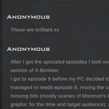
Anonymous
These are brilliant xx
Anonymous
After I got the upscaled episodes I took on
version of X-Bomber. 

I got to episode 9 before my PC decided to d
managed to reedit episode 8, mixing the up
missing bits (mostly scenes of Monmon's b
graphic for the time and target audience), 