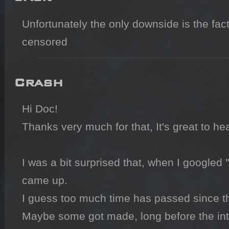
Unfortunately the only downside is the fact 
censored
Crash
Hi Doc!

Thanks very much for that, It's great to hea
I was a bit surprised that, when I googled 
came up.

I guess too much time has passed since th
Maybe some got made, long before the inter