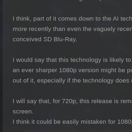
I think, part of it comes down to the AI te
more recently than even the vaguely recent 
conceived SD Blu-Ray.

I would say that this technology is likely to
an ever sharper 1080p version might be po
out of it, especially if the technology does 
I will say that, for 720p, this release is r
screen.

I think it could be easily mistaken for 1080