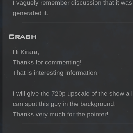
I vaguely remember discussion that it was a
generated it.
Crash
Hi Kirara,

Thanks for commenting!

That is interesting information.

I will give the 720p upscale of the show a li
can spot this guy in the background.

Thanks very much for the pointer!