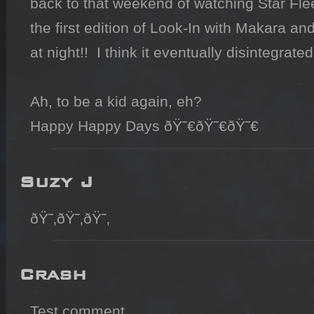
back to that weekend of watching Star Fleet 
the first edition of Look-In with Makara an
at night!!  I think it eventually disintegrated
Ah, to be a kid again, eh?

Happy Happy Days ðŸ˜€ðŸ˜€ðŸ˜€
Suzy J
ðŸ˜‚ðŸ˜‚ðŸ˜‚
Crash
Test comment