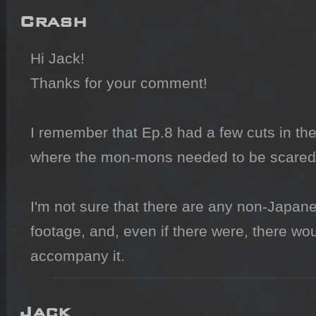
Crash
Hi Jack!

Thanks for your comment!

I remember that Ep.8 had a few cuts in the
where the mon-mons needed to be scared 
I'm not sure that there are any non-Japanes
footage, and, even if there were, there wo
accompany it.
Jack