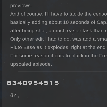
previews. 

And of course, I'll have to tackle the censo
basically adding about 10 seconds of Cap. 
after being shot, a much easier task than e
Only other edit I had to do, was add a small
Pluto Base as it explodes, right at the end 
For some reason it cuts to black in the F
upscaled episode.
8340954515
ðŸ˜‚