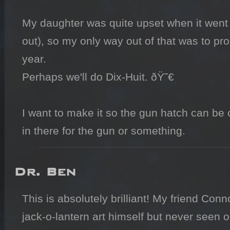
My daughter was quite upset when it went 
out), so my only way out of that was to pr
year.

Perhaps we'll do Dix-Huit. ðŸ˜€

I want to make it so the gun hatch can be 
in there for the gun or something.
Dr. Ben
This is absolutely brilliant! My friend Co
jack-o-lantern art himself but never seen o