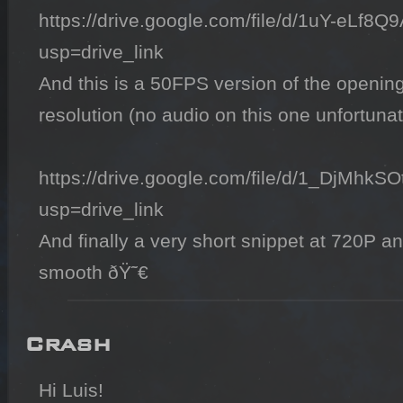
https://drive.google.com/file/d/1uY-eL
usp=drive_link

And this is a 50FPS version of the opening 
resolution (no audio on this one unfortunate
https://drive.google.com/file/d/1_DjMh
usp=drive_link

And finally a very short snippet at 720P a
smooth ðŸ˜€
Crash
Hi Luis!
