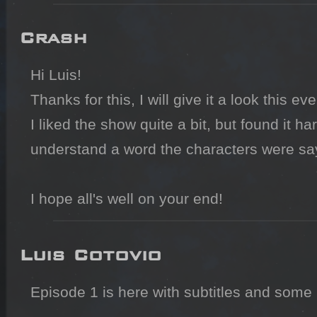
Crash
Hi Luis!

Thanks for this, I will give it a look this eve
I liked the show quite a bit, but found it hard
understand a word the characters were sayi
I hope all's well on your end!
Luis Cotovio
Episode 1 is here with subtitles and some