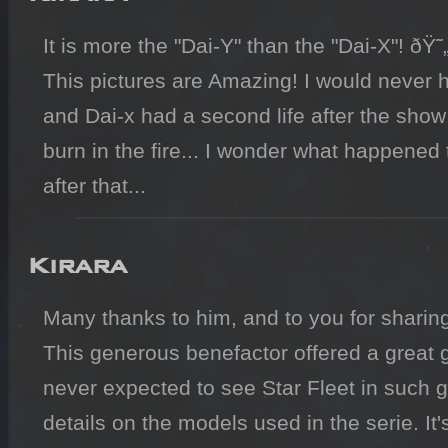
It is more the "Dai-Y" than the "Dai-X"! ðŸ˜„
This pictures are Amazing! I would never
and Dai-x had a second life after the show! I
burn in the fire... I wonder what happened
Kirara
Many thanks to him, and to you for sharing
This generous benefactor offered a great gift
never expected to see Star Fleet in such go
details on the models used in the serie. It's