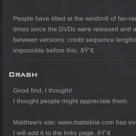
People have tilted at the windmill of fan-r
times since the DVDs were released and all 
between versions: credit sequence lengths
impossible before this. ðŸ˜€
Crash
Good find, I thought!

I thought people might appreciate them.

Matthew's site: www.matteline.com has eve
I will add it to the links page. ðŸ˜€