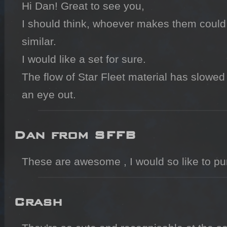
Hi Dan! Great to see you,

I should think, whoever makes them could 
similar.

I would like a set for sure.

The flow of Star Fleet material has slowed u
an eye out.
Dan from SFFB
Crash