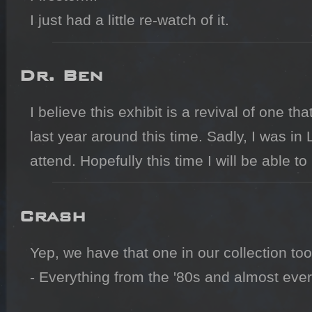
I just had a little re-watch of it.
Dr. Ben
I believe this exhibit is a revival of one t
last year around this time. Sadly, I was in 
attend. Hopefully this time I will be able to
Crash
Yep, we have that one in our collection too.
- Everything from the '80s and almost every