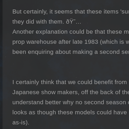
But certainly, it seems that these items 'sur
they did with them. ðŸ˜…

Another explanation could be that these mo
prop warehouse after late 1983 (which is w
been enquiring about making a second serie
I certainly think that we could benefit from 
Japanese show makers, off the back of the
understand better why no second season 
looks as though these models could have 
as-is).
