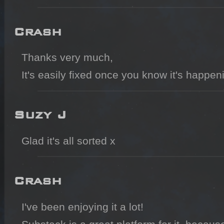
Crash
Thanks very much,

It's easily fixed once you know it's happen
Suzy J
Glad it's all sorted x
Crash
I've been enjoying it a lot!
