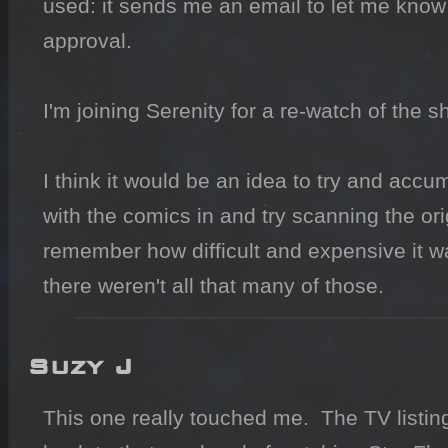
used: it sends me an email to let me know
approval.

I'm joining Serenity for a re-watch of the s
I think it would be an idea to try and accum
with the comics in and try scanning the origi
remember how difficult and expensive it w
there weren't all that many of those.
Suzy J
This one really touched me.  The TV listing