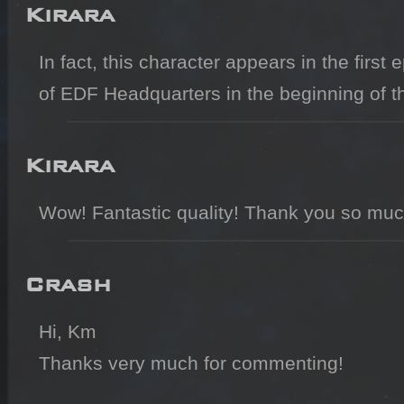
Kirara
In fact, this character appears in the first
of EDF Headquarters in the beginning of t
Kirara
Wow! Fantastic quality! Thank you so much
Crash
Hi, Km

Thanks very much for commenting!
