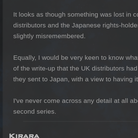
It looks as though something was lost in
distributors and the Japanese rights-holde
slightly misremembered.

Equally, I would be very keen to know what 
of the write-up that the UK distributors ha
they sent to Japan, with a view to having i
I've never come across any detail at all ab
second series.
Kirara