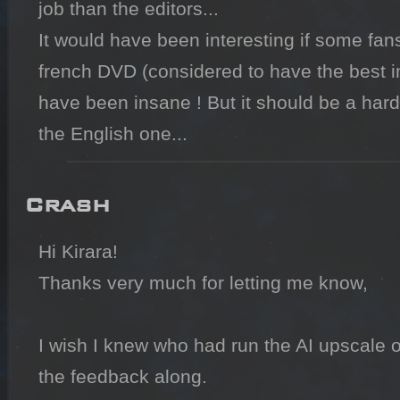
job than the editors...

It would have been interesting if some fan
french DVD (considered to have the best im
have been insane ! But it should be a hard 
Crash
Hi Kirara!

Thanks very much for letting me know,

I wish I knew who had run the AI upscale o
the feedback along.
