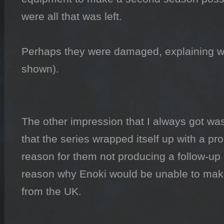
were all that was left.

Perhaps they were damaged, explaining wh
shown).

The other impression that I always got was 
that the series wrapped itself up with a pr
reason for them not producing a follow-up s
reason why Enoki would be unable to mak
from the UK.
