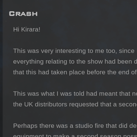
Crash
Hi Kirara!

This was very interesting to me too, since 
everything relating to the show had been de
that this had taken place before the end of 
This was what I was told had meant that n
the UK distributors requested that a secon
Perhaps there was a studio fire that did d
equipment to make a second season possi