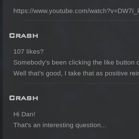
https://www.youtube.com/watch?v=DW7i
Crash
107 likes?

Somebody's been clicking the like button qui
Well that's good, I take that as positive re
Crash
Hi Dan!

That's an interesting question...
