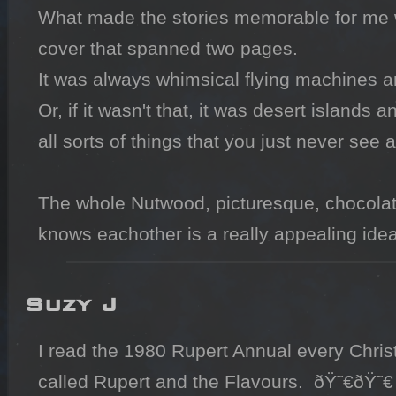
What made the stories memorable for me wer
cover that spanned two pages.

It was always whimsical flying machines an
Or, if it wasn't that, it was desert island
all sorts of things that you just never see 
The whole Nutwood, picturesque, chocolat
knows eachother is a really appealing idea
Suzy J
I read the 1980 Rupert Annual every Christ
called Rupert and the Flavours.  ðŸ˜€ðŸ˜€