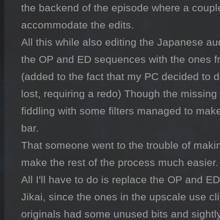
the backend of the episode where a couple
accommodate the edits. 

All this while also editing the Japanese au
the OP and ED sequences with the ones fro
(added to the fact that my PC decided to di
lost, requiring a redo) Though the missing b
fiddling with some filters managed to mak
bar. 

That someone went to the trouble of making
make the rest of the process much easier. 
All I'll have to do is replace the OP and E
Jikai, since the ones in the upscale use cl
originals had some unused bits and sightly 