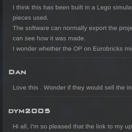
I think this has been built in a Lego simula
pieces used.

The software can normally export the projec
can see how it was made.

I wonder whether the OP on Eurobricks migh
Dan
Love this . Wonder if they would sell the i
dym2005
Hi all, I'm so pleased that the link to my u