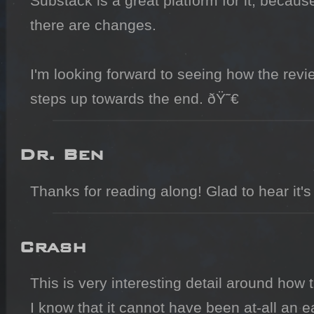
Substack is a great platform for it, becaus
there are changes.

I'm looking forward to seeing how the revi
steps up towards the end. ðŸ˜€
Dr. Ben
Thanks for reading along! Glad to hear it's
Crash
This is very interesting detail around how
I know that it cannot have been at-all an e