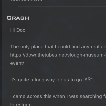
Crash
Hi Doc!

The only place that I could find any real det
https://downthetubes.net/slough-museum-h
event/

It's quite a long way for us to go. ðŸ˜‚

I came across this when I was searching fo
Firestorm.
