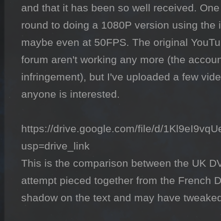
and that it has been so well received. One 
round to doing a 1080P version using the
maybe even at 50FPS. The original YouTube
forum aren't working any more (the account 
infringement), but I've uploaded a few vide
anyone is interested.

https://drive.google.com/file/d/1Kl9eI
usp=drive_link

This is the comparison between the UK DVD
attempt pieced together from the French D
shadow on the text and may have tweaked a