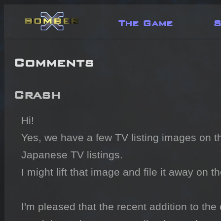
The Game
S
Comments
Crash
Hi!

Yes, we have a few TV listing images on the 
Japanese TV listings.

I might lift that image and file it away on 
I'm pleased that the recent addition to the 