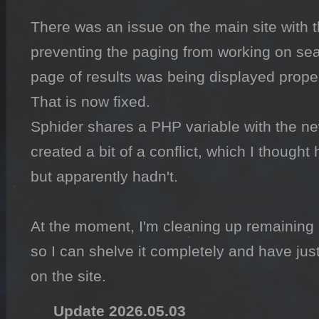
There was an issue on the main site with t
preventing the paging from working on searc
page of results was being displayed properl
That is now fixed.

Sphider shares a PHP variable with the n
created a bit of a conflict, which I thought 
but apparently hadn't.

At the moment, I'm cleaning up remaining
so I can shelve it completely and have jus
on the site.
Update 2026.05.03