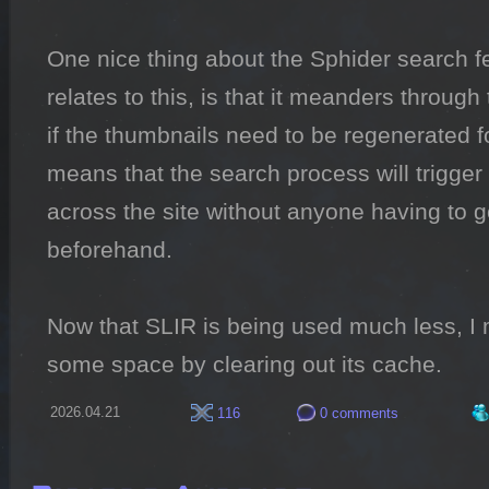
One nice thing about the Sphider search fea
relates to this, is that it meanders through 
if the thumbnails need to be regenerated fo
means that the search process will trigger
across the site without anyone having to g
beforehand.

Now that SLIR is being used much less, I m
some space by clearing out its cache.
2026.04.21
116
0 comments
Ricardo Andrade