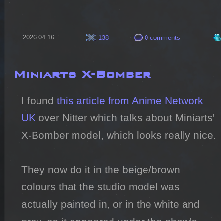
2026.04.16
138
0 comments
Miniarts X-Bomber
I found 
this article from Anime Network 
UK
 over Nitter which talks about Miniarts' 
X-Bomber model, which looks really nice.

They now do it in the beige/brown 
colours that the studio model was 
actually painted in, or in the white and 