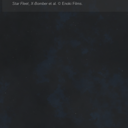
Star Fleet
,
X-Bomber
et al. © Enoki Films.