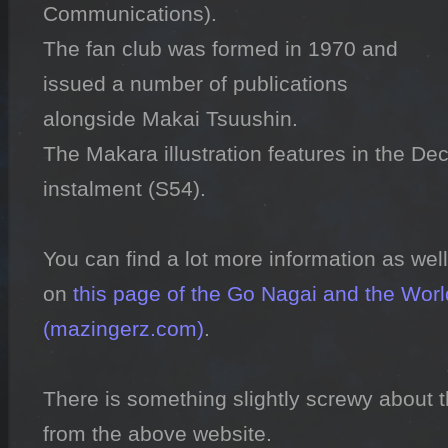
Communications).

The fan club was formed in 1970 and 
issued a number of publications 
alongside Makai Tsuushin.

The Makara illustration features in the De
instalment (S54).

You can find a lot more information as well
on 
this page of the Go Nagai and the World
(mazingerz.com)
.

There is something slightly screwy about 
from the above website.
