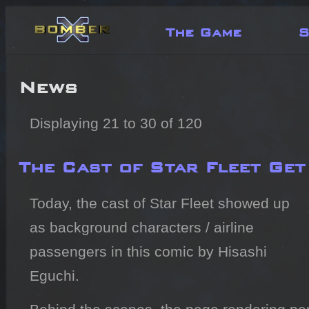
The Game
S
News
Displaying 21 to 30 of 120
The Cast of Star Fleet Ge
Today, the cast of Star Fleet showed up
as background characters / airline
passengers in this comic by Hisashi
Eguchi.