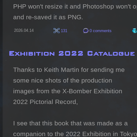
PHP won't resize it and Photoshop won't ope
and re-saved it as PNG.
2026.04.14
131
0 comments
Exhibition 2022 Catalogue
Thanks to Keith Martin for sending me 
some nice shots of the production 
images from the X-Bomber Exhibition 
2022 Pictorial Record,

I see that this book that was made as a 
companion to the 2022 Exhibition in Tokyo i