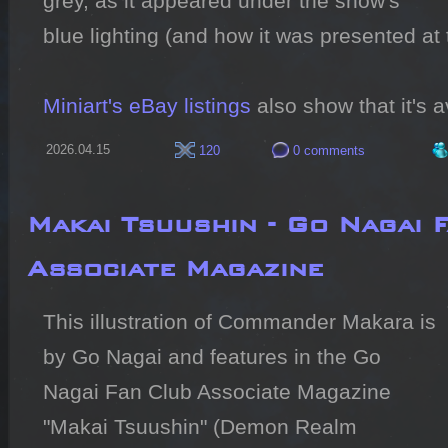
grey, as it appeared under the show's 
blue lighting (and how it was presented at
Miniart's eBay listings
 also show that it's 
2026.04.15
120
0 comments
Makai Tsuushin - Go Nagai 
Associate Magazine
This illustration of Commander Makara is 
by Go Nagai and features in the Go 
Nagai Fan Club Associate Magazine 
"Makai Tsuushin" (Demon Realm 