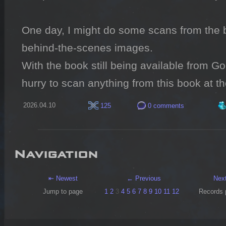
One day, I might do some scans from the b
behind-the-scenes images.

With the book still being available from Go
hurry to scan anything from this book at 
2026.04.10
125
0 comments
Navigation
⇤ Newest
← Previous
Nex
Jump to page
1
2
3
4
5
6
7
8
9
10
11
12
Records 