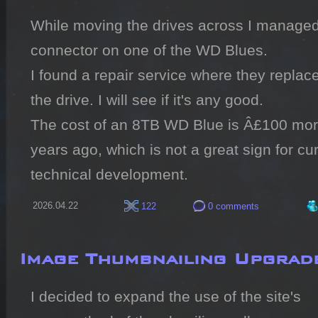
While moving the drives across I managed
connector on one of the WD Blues.

I found a repair service where they replac
the drive. I will see if it's any good.

The cost of an 8TB WD Blue is Â£100 more
years ago, which is not a great sign for c
technical development.
2026.04.22
122
0 comments
Image Thumbnailing Upgrad
I decided to expand the use of the site's 