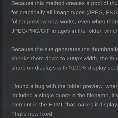
Because this method creates a pool of thum
for practically all image types (JPEG, PN
folder preview now works, even when ther
JPEG/PNG/GIF images in the folder, which w
Because the site generates the thumbnails
shrinks them down to 209px width, the thu
sharp on displays with >100% display scali
I found a bug with the folder preview, where
included a single quote in the filename, it 
element in the HTML that makes it display.
That's now fixed.
