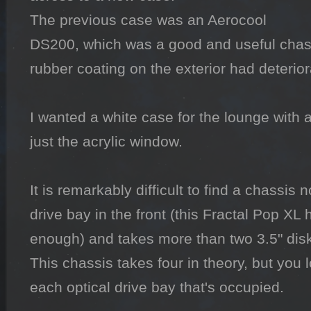
The previous case was an Aerocool 
DS200, which was a good and useful chassi
rubber coating on the exterior had deteriora
I wanted a white case for the lounge with a
just the acrylic window.

It is remarkably difficult to find a chassis 
drive bay in the front (this Fractal Pop XL 
enough) and takes more than two 3.5" disk
This chassis takes four in theory, but you 
each optical drive bay that's occupied.
