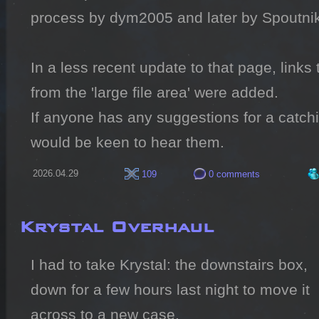
process by dym2005 and later by Spoutnik
In a less recent update to that page, links
from the 'large file area' were added.

If anyone has any suggestions for a catchier
would be keen to hear them.
2026.04.29
109
0 comments
Krystal Overhaul
I had to take Krystal: the downstairs box, 
down for a few hours last night to move it 
across to a new case.
