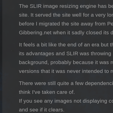
The SLIR image resizing engine has b
site. It served the site well for a very l
before I migrated the site away from Pe
Gibbering.net when it sadly closed its 
It feels a bit like the end of an era bu
its advantages and SLIR was throwing e
background, probably because it was 
versions that it was never intended to 
There were still quite a few dependenc
think I've taken care of.
If you see any images not displaying co
and see if it clears.