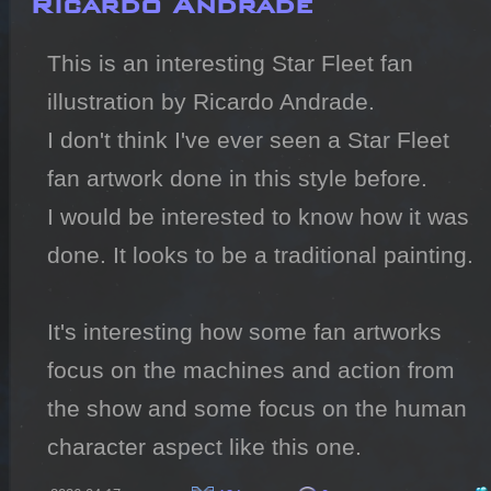
This is an interesting Star Fleet fan 
illustration by Ricardo Andrade.

I don't think I've ever seen a Star Fleet 
fan artwork done in this style before.

I would be interested to know how it was 
done. It looks to be a traditional painting.

It's interesting how some fan artworks 
focus on the machines and action from 
the show and some focus on the human 
character aspect like this one.