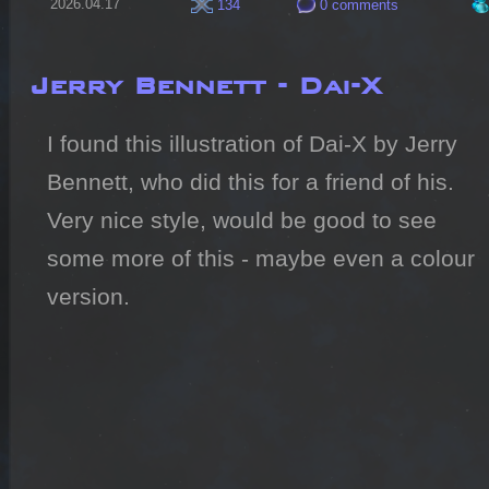
2026.04.17
134
0 comments
Jerry Bennett - Dai-X
I found this illustration of Dai-X by Jerry 
Bennett, who did this for a friend of his.

Very nice style, would be good to see 
some more of this - maybe even a colour 
version.