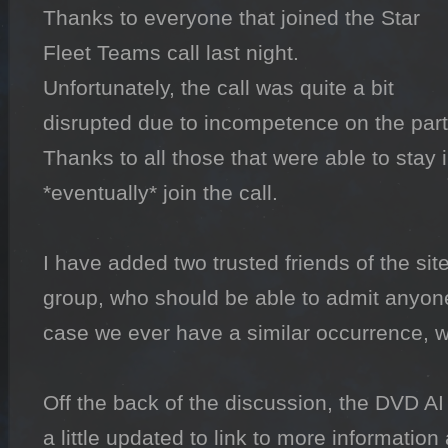
Thanks to everyone that joined the Star 
Fleet Teams call last night.

Unfortunately, the call was quite a bit 
disrupted due to incompetence on the part 
Thanks to all those that were able to stay i
*eventually* join the call.

I have added two trusted friends of the site
group, who should be able to admit anyone in
case we ever have a similar occurrence, w
Off the back of the discussion, the DVD A
a little updated to link to more information