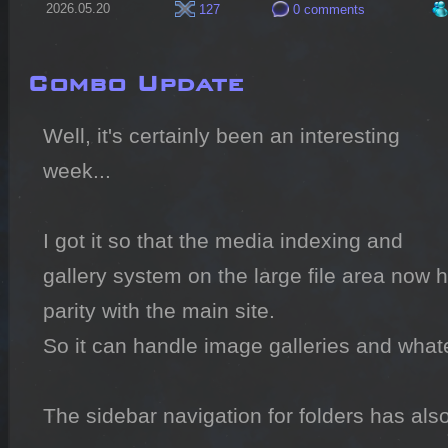
2026.05.20
127
0 comments
Combo Update
Well, it's certainly been an interesting 
week...

I got it so that the media indexing and 
gallery system on the large file area now 
parity with the main site.

So it can handle image galleries and whate
The sidebar navigation for folders has al