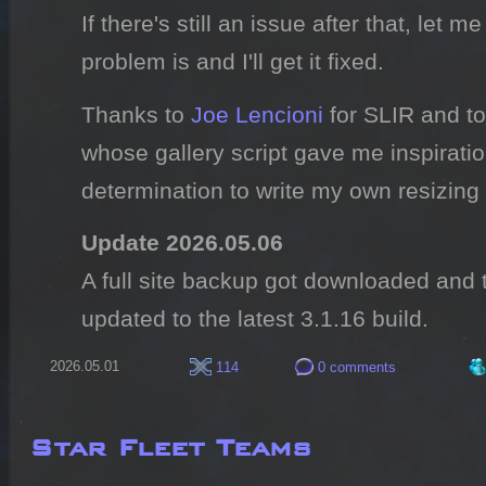
If there's still an issue after that, let
problem is and I'll get it fixed.
Thanks to
Joe Lencioni
for SLIR and t
whose gallery script gave me inspirati
determination to write my own resizing 
Update 2026.05.06
A full site backup got downloaded and
updated to the latest 3.1.16 build.
2026.05.01
114
0 comments
Star Fleet Teams