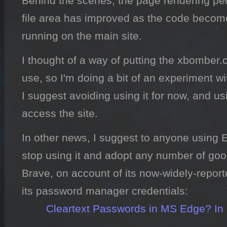
Behind the scenes, the page rendering per
file area has improved as the code become
running on the main site.
I thought of a way of putting the xbombe
use, so I'm doing a bit of an experiment wi
I suggest avoiding using it for now, and u
access the site.
In other news, I suggest to anyone using E
stop using it and adopt any number of good
Brave, on account of its now-widely-reporte
its password manager credentials:

Cleartext Passwords in MS Edge? In