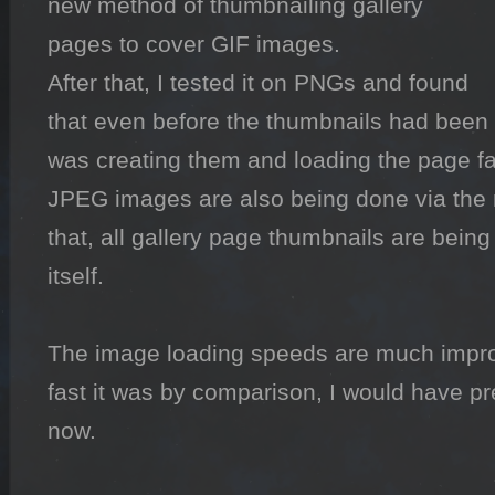
new method of thumbnailing gallery 
pages to cover GIF images.

After that, I tested it on PNGs and found 
that even before the thumbnails had been 
was creating them and loading the page fas
JPEG images are also being done via the 
that, all gallery page thumbnails are being 
itself.

The image loading speeds are much improv
fast it was by comparison, I would have pre
now.
