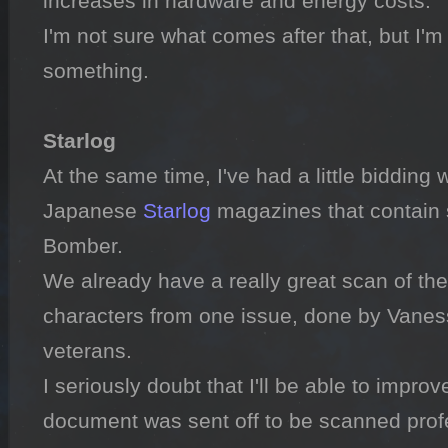
increases in hardware and energy costs.

I'm not sure what comes after that, but I'm s
something.

Starlog

At the same time, I've had a little bidding 
Japanese 
Starlog
 magazines that contain 
Bomber.

We already have a really great scan of the 
characters from one issue, done by Vaness
veterans.

I seriously doubt that I'll be able to improve
document was sent off to be scanned profes