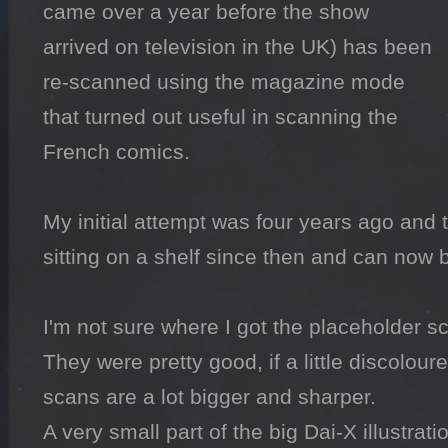
came over a year before the show 
arrived on television in the UK) has been 
re-scanned using the magazine mode 
that turned out useful in scanning the 
French comics.

My initial attempt was four years ago and
sitting on a shelf since then and can now b
I'm not sure where I got the placeholder sc
They were pretty good, if a little discolour
scans are a lot bigger and sharper.

A very small part of the big Dai-X illustrati