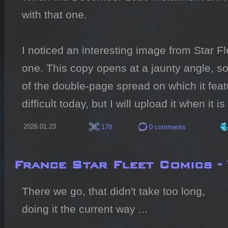
with that one.

I noticed an interesting image from Star Fl
one. This copy opens at a jaunty angle, so 
of the double-page spread on which it featu
difficult today, but I will upload it when it is
2026.01.23
178
0 comments
France Star Fleet Comics -
There we go, that didn't take too long, 
doing it the current way ...
