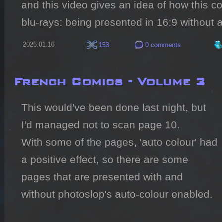
and this video gives an idea of how this c
blu-rays: being presented in 16:9 without 
2026.01.16
153
0 comments
French Comics - Volume 3
This would've been done last night, but 
I'd managed not to scan page 10.

With some of the pages, 'auto colour' had 
a positive effect, so there are some 
pages that are presented with and 
without photoslop's auto-colour enabled.
