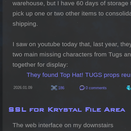
warehouse, but I have 60 days of storage th
pick up one or two other items to consolida
shipping.

I saw on youtube today that, last year, the
two main missing characters from Tugs and
together for display:

They found Top Hat! TUGS props reu
2026.01.09
186
0 comments
SSL for Krystal File Area
The web interface on my downstairs 