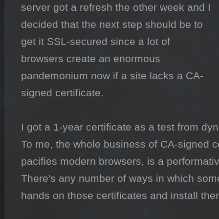
server got a refresh the other week and I 
decided that the next step should be to 
get it SSL-secured since a lot of 
browsers create an enormous 
pandemonium now if a site lacks a CA-
signed certificate.

I got a 1-year certificate as a test from dy
To me, the whole business of CA-signed cer
pacifies modern browsers, is a performati
There's any number of ways in which someo
hands on those certificates and install the