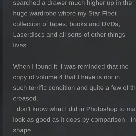
searched a drawer much higher up in the 
huge wardrobe where my Star Fleet 
collection of tapes, books and DVDs, 
Laserdiscs and all sorts of other things 
lives.

When I found it, I was reminded that the 
copy of volume 4 that I have is not in 
such terrific condition and quite a few of t
creased.

I don't know what I did in Photoshop to ma
look as good as it does by comparison.  In re
shape.
