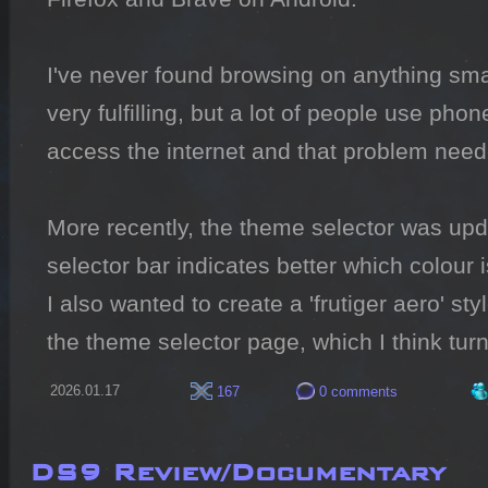
I've never found browsing on anything sma
very fulfilling, but a lot of people use pho
access the internet and that problem neede
More recently, the theme selector was upda
selector bar indicates better which colour i
I also wanted to create a 'frutiger aero' sty
the theme selector page, which I think turn
2026.01.17
167
0 comments
DS9 Review/Documentary