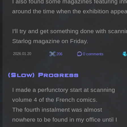
I also found some magazines featuring info
around the time when the exhibition appear
I'll try and get something done with scannin
Starlog magazine on Friday.
2026.01.20
206
0 comments
(Slow) Progress
I made a perfunctory start at scanning 
volume 4 of the French comics.

The fourth instalment was almost 
nowhere to be found in my office until I 