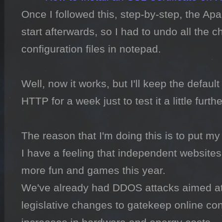
Once I followed this, step-by-step, the Apa
start afterwards, so I had to undo all the c
configuration files in notepad.

Well, now it works, but I'll keep the default 
HTTP for a week just to test it a little further
The reason that I'm doing this is to put my 
I have a feeling that independent websites
more fun and games this year.

We've already had DDOS attacks aimed at
legislative changes to gatekeep online co