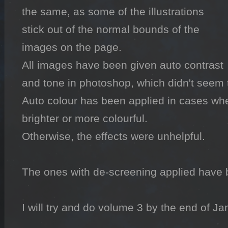
the same, as some of the illustrations 
stick out of the normal bounds of the 
images on the page.

All images have been given auto contrast 
and tone in photoshop, which didn't seem 
Auto colour has been applied in cases whe
brighter or more colourful.

Otherwise, the effects were unhelpful.

The ones with de-screening applied have 
I will try and do volume 3 by the end of Jan