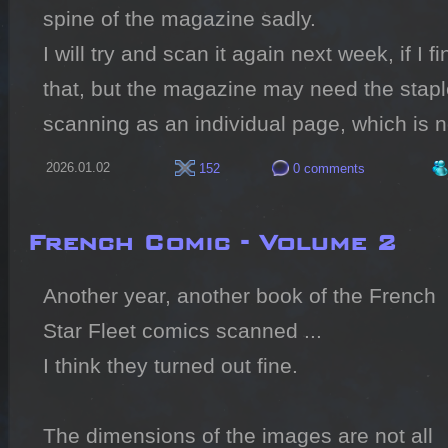
spine of the magazine sadly.

I will try and scan it again next week, if I fin
that, but the magazine may need the staple
scanning as an individual page, which is n
2026.01.02
152
0 comments
French Comic - Volume 2
Another year, another book of the French 
Star Fleet comics scanned ...

I think they turned out fine.

The dimensions of the images are not all 