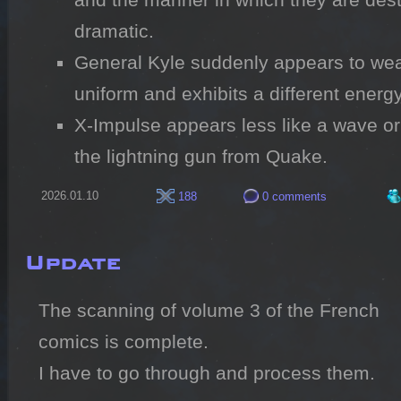
dramatic.
General Kyle suddenly appears to wear 
uniform and exhibits a different energ
X-Impulse appears less like a wave or
the lightning gun from Quake.
2026.01.10
188
0 comments
Update
The scanning of volume 3 of the French 
comics is complete.

I have to go through and process them.
