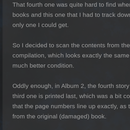
That fourth one was quite hard to find when
books and this one that I had to track down
only one I could get.

So I decided to scan the contents from th
compilation, which looks exactly the same 
much better condition.

Oddly enough, in Album 2, the fourth story i
third one is printed last, which was a bit c
that the page numbers line up exactly, as t
from the original (damaged) book.
