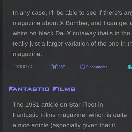
In any case, I'll be able to see if there's an
magazine about X Bomber, and I can get a 
white-on-black Dai-X cutaway that's in the 
really just a larger variation of the one in 
magazine.
2026.01.04
187
0 comments
Fantastic Films
The 1981 article on Star Fleet in 
Fantastic Films magazine, which is quite 
a nice article (especially given that it 