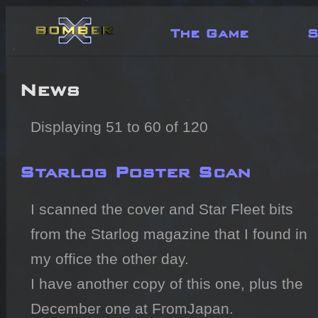
The Game
S
News
Displaying 51 to 60 of 120
Starlog Poster Scan
I scanned the cover and Star Fleet bits 
from the Starlog magazine that I found in 
my office the other day.

I have another copy of this one, plus the 
December one at FromJapan.
