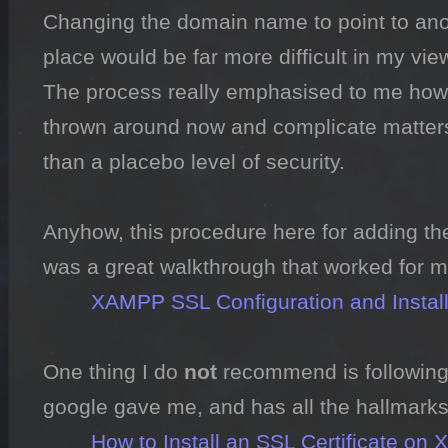
Changing the domain name to point to anothe
place would be far more difficult in my view
The process really emphasised to me how 
thrown around now and complicate matters,
than a placebo level of security.

Anyhow, this procedure here for adding the
was a great walkthrough that worked for me
XAMPP SSL Configuration and Instal
One thing I do 
not
 recommend is following t
google gave me, and has all the hallmarks 
How to Install an SSL Certificate 