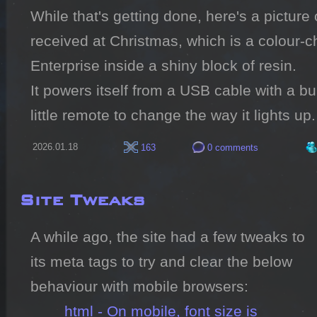
While that's getting done, here's a picture o
received at Christmas, which is a colour-chan
Enterprise inside a shiny block of resin.

It powers itself from a USB cable with a bui
little remote to change the way it lights up.
2026.01.18
163
0 comments
Site Tweaks
A while ago, the site had a few tweaks to 
its meta tags to try and clear the below 
behaviour with mobile browsers:

html - On mobile, font size is 