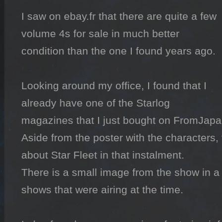
I saw on ebay.fr that there are quite a few 
volume 4s for sale in much better 
condition than the one I found years ago.

Looking around my office, I found that I 
already have one of the Starlog 
magazines that I just bought on FromJapan
Aside from the poster with the characters, t
about Star Fleet in that instalment.

There is a small image from the show in a lis
shows that were airing at the time.
