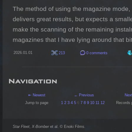
The method of using the magazine mode, r
delivers great results, but expects a smal
make the scanning of the remaining instalm
magazines that I have lying around that bi
2026.01.01
213
0 comments
Navigation
⇤ Newest
← Previous
Nex
Jump to page
1
2
3
4
5
6
7
8
9
10
11
12
Records 
Star Fleet
,
X-Bomber
et al. © Enoki Films.