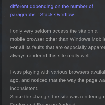
different depending on the number of 
paragraphs - Stack Overflow
I only very seldom access the site on a 
mobile browser other than Windows Mobile
For all its faults that are especially appare
always rendered this site really well.

I was playing with various browsers availab
ago, and noticed that the way the page wa
inconsistent.

Since the change, the site was rendering 
Firefox and Brave on Android.
