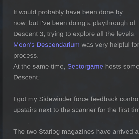
It would probably have been done by 
now, but I've been doing a playthrough of 
Moon's Descendarium
 was very helpful fo
process.

At the same time, 
Sectorgame
 hosts some 
Descent.

I got my Sidewinder force feedback control
upstairs next to the scanner for the first ti
The two Starlog magazines have arrived a