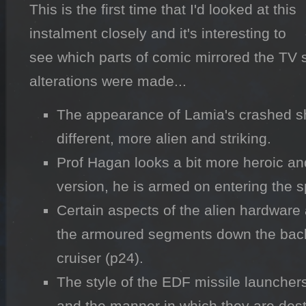
This is the first time that I'd looked at this 
instalment closely and it's interesting to 
see which parts of comic mirrored the TV s
alterations were made...
The appearance of Lamia's crashed sh
different, more alien and striking.
Prof Hagan looks a bit more heroic and 
version, he is armed on entering the s
Certain aspects of the alien hardware 
the armoured segments down the back 
cruiser (p24).
The style of the EDF missile launchers 
and the manner in which they are dest