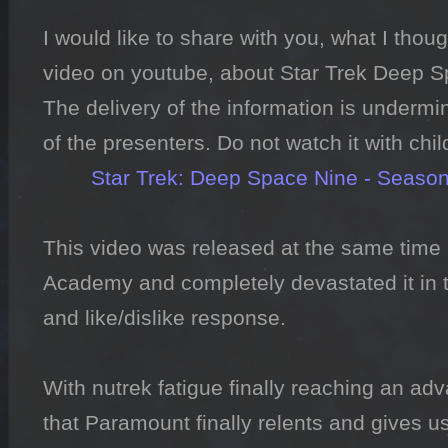
I would like to share with you, what I thoug
video on youtube, about Star Trek Deep Sp
The delivery of the information is undermi
of the presenters. Do not watch it with chil
Star Trek: Deep Space Nine - Season 
This video was released at the same time a
Academy and completely devastated it in t
and like/dislike response.

With nutrek fatigue finally reaching an adv
that Paramount finally relents and gives u