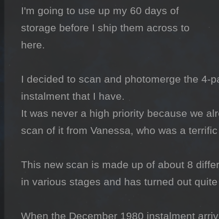
I'm going to use up my 60 days of 
storage before I ship them across to 
here.

I decided to scan and photomerge the 4-pa
instalment that I have.

It was never a high priority because we alr
scan of it from Vanessa, who was a terrifi
This new scan is made up of about 8 diffe
in various stages and has turned out quite w
When the December 1980 instalment arrives