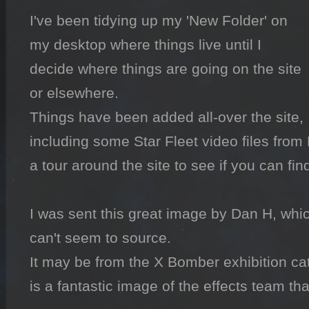
I've been tidying up my 'New Folder' on 
my desktop where things live until I 
decide where things are going on the site 
or elsewhere.

Things have been added all-over the site, 
including some Star Fleet video files from N
a tour around the site to see if you can fin
I was sent this great image by Dan H, whic
can't seem to source.

It may be from the X Bomber exhibition cat
is a fantastic image of the effects team t