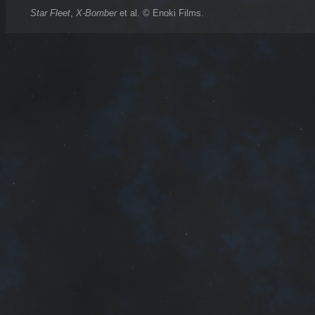
Star Fleet
,
X-Bomber
et al. © Enoki Films.