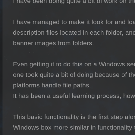
I have been doing quite a bit of work on th
I have managed to make it look for and loa
description files located in each folder, and
banner images from folders.

Even getting it to do this on a Windows ser
one took quite a bit of doing because of th
platforms handle file paths.

It has been a useful learning process, howe
This basic functionality is the first step a
Windows box more similar in functionality 