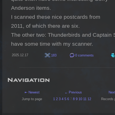
Anderson items.

I scanned these nice postcards from 
2011, of which there are six.

The other two: Thunderbirds and Captain Sca
have some time with my scanner.
2025.12.17
183
0 comments
Navigation
⇤ Newest
← Previous
Nex
Jump to page
1
2
3
4
5
6
7
8
9
10
11
12
Records 