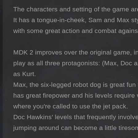
The characters and setting of the game are t
It has a tongue-in-cheek, Sam and Max sty
with some great action and combat against 
MDK 2 improves over the original game, in t
play as all three protagonists: (Max, Doc an
as Kurt.

Max, the six-legged robot dog is great fun
has great firepower and his levels require ve
where you're called to use the jet pack.

Doc Hawkins' levels that frequently invol
jumping around can become a little tiresom