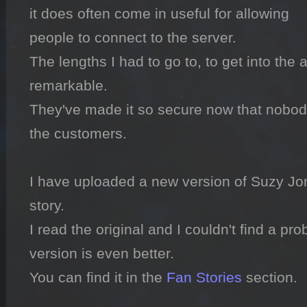
it does often come in useful for allowing 
people to connect to the server.

The lengths I had to go to, to get into the 
remarkable.

They've made it so secure now that nobody 
the customers.

I have uploaded a new version of Suzy Jones
story.

I read the original and I couldn't find a prob
version is even better.

You can find it in the 
Fan Stories
 section.
