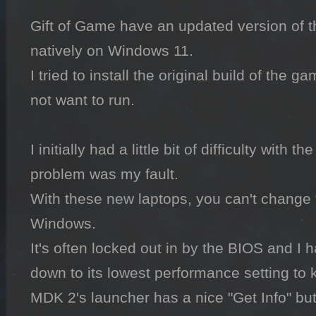
Gift of Game have an updated version of t
natively on Windows 11.

I tried to install the original build of the g
not want to run.

I initially had a little bit of difficulty with t
problem was my fault.

With these new laptops, you can't change t
Windows.

It's often locked out in by the BIOS and I 
down to its lowest performance setting to k
MDK 2's launcher has a nice "Get Info" but