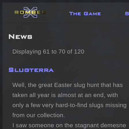
The Game
S
News
Displaying 61 to 70 of 120
Slugterra
Well, the great Easter slug hunt that has 
taken all year is almost at an end, with 
only a few very hard-to-find slugs missing 
from our collection.

I saw someone on the stagnant demesne 