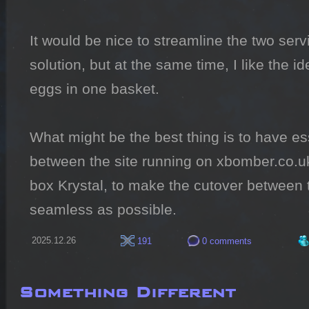
It would be nice to streamline the two servi
solution, but at the same time, I like the id
eggs in one basket.

What might be the best thing is to have esse
between the site running on xbomber.co.uk
box Krystal, to make the cutover between t
seamless as possible.
2025.12.26
191
0 comments
Something Different