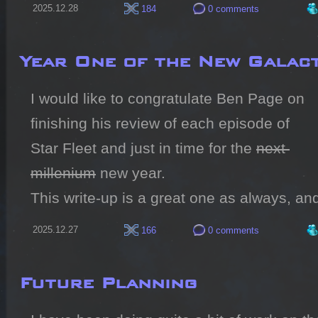
2025.12.28
184
0 comments
Year One of the New Galact
I would like to congratulate Ben Page on 
finishing his review of each episode of 
Star Fleet and just in time for the 
next 
millenium
 new year.

This write-up is a great one as always, and
2025.12.27
166
0 comments
Future Planning