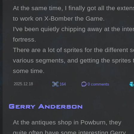
At the same time, I finally got all the exte
to work on X-Bomber the Game.

I've been quietly chipping away at the inter
fortress.

There are a lot of sprites for the different so
various segments, and getting the sprites to
some time.
2025.12.18
164
0 comments
Gerry Anderson
At the antiques shop in Powburn, they 
quite often have some interesting Gerry 