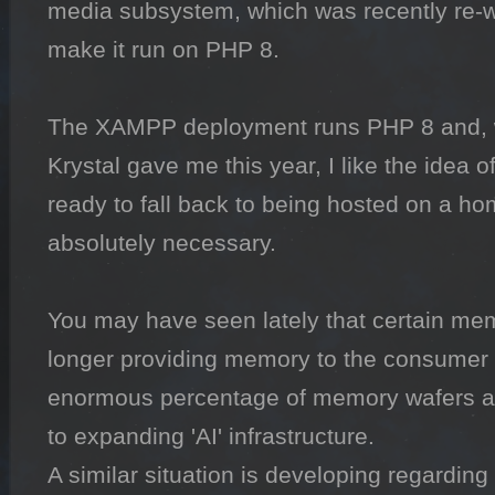
media subsystem, which was recently re-wor
make it run on PHP 8.

The XAMPP deployment runs PHP 8 and, wi
Krystal gave me this year, I like the idea o
ready to fall back to being hosted on a hom
absolutely necessary.

You may have seen lately that certain me
longer providing memory to the consumer 
enormous percentage of memory wafers ar
to expanding 'AI' infrastructure.

A similar situation is developing regarding