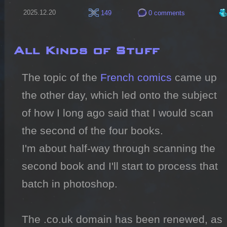
2025.12.20
149
0 comments
All Kinds of Stuff
The topic of the 
French comics
 came up 
the other day, which led onto the subject 
of how I long ago said that I would scan 
the second of the four books.

I'm about half-way through scanning the 
second book and I'll start to process that 
batch in photoshop.

The .co.uk domain has been renewed, as 