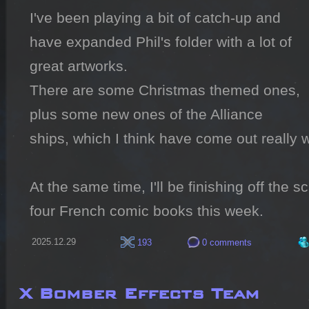
I've been playing a bit of catch-up and 
have expanded Phil's folder with a lot of 
great artworks.

There are some Christmas themed ones, 
plus some new ones of the Alliance 
ships, which I think have come out really we
At the same time, I'll be finishing off the s
four French comic books this week.
2025.12.29
193
0 comments
X Bomber Effects Team