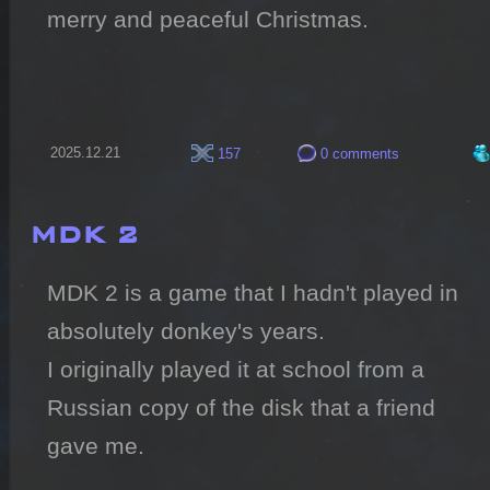
merry and peaceful Christmas.
2025.12.21
157
0 comments
MDK 2
MDK 2 is a game that I hadn't played in 
absolutely donkey's years.

I originally played it at school from a 
Russian copy of the disk that a friend 
gave me.
