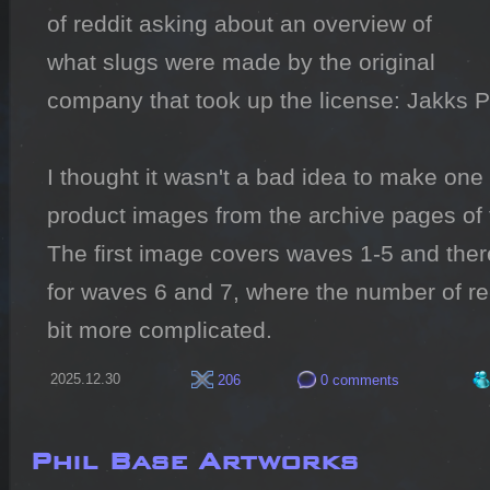
of reddit asking about an overview of 
what slugs were made by the original 
company that took up the license: Jakks Pac
I thought it wasn't a bad idea to make one s
product images from the archive pages of 
The first image covers waves 1-5 and ther
for waves 6 and 7, where the number of re
bit more complicated.
2025.12.30
206
0 comments
Phil Base Artworks