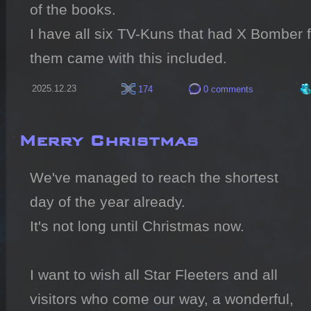
of the books.

I have all six TV-Kuns that had X Bomber f
them came with this included.
2025.12.23
174
0 comments
Merry Christmas
We've managed to reach the shortest 
day of the year already.

It's not long until Christmas now.

I want to wish all Star Fleeters and all 
visitors who come our way, a wonderful, 