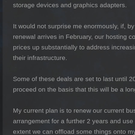
storage devices and graphics adapters.

It would not surprise me enormously, if, by
renewal arrives in February, our hosting 
prices up substantially to address increasi
their infrastructure.

Some of these deals are set to last until 2
proceed on the basis that this will be a lo
My current plan is to renew our current bu
arrangement for a further 2 years and use t
extent we can offload some things onto my