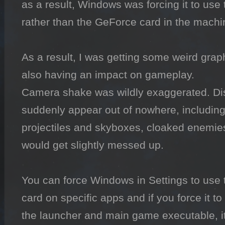
as a result, Windows was forcing it to use th
rather than the GeForce card in the machin
As a result, I was getting some weird graph
also having an impact on gameplay.

Camera shake was wildly exaggerated. Dis
suddenly appear out of nowhere, including
projectiles and skyboxes, cloaked enemies
would get slightly messed up.

You can force Windows in Settings to use t
card on specific apps and if you force it t
the launcher and main game executable, it