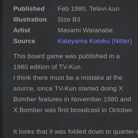
Published
Illustration
Artist
Source
Katayama Kotoku (Nitter)
This board game was published in a 
1980 edition of TV-Kun.

I think there must be a mistake at the 
source, since TV-Kun started doing X 
Bomber features in November 1980 and 
X Bomber was first broadcast in October.

It looks that it was folded down to quarter-