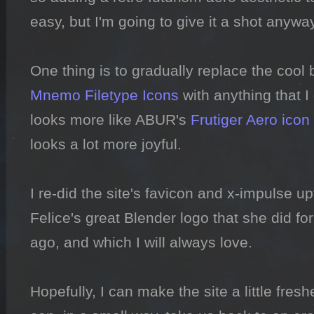
easy, but I'm going to give it a shot anyway.
Mnemo Filetype Icons
 with anything that I
looks more like ABUR's 
Frutiger Aero icon
looks a lot more joyful.

I re-did the site's favicon and x-impulse u
Felice's great Blender logo that she did f
ago, and which I will always love.

Hopefully, I can make the site a little freshe