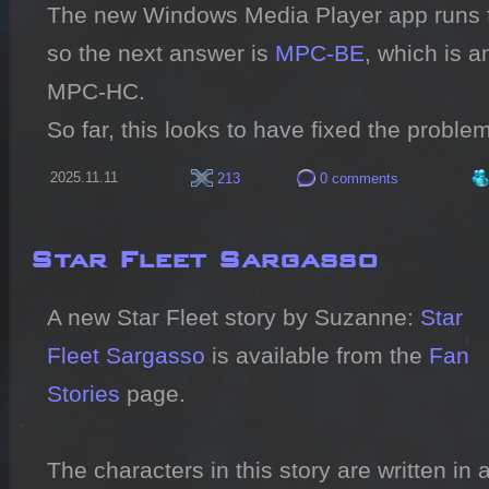
The new Windows Media Player app runs fine
so the next answer is 
MPC-BE
, which is a
MPC-HC.

So far, this looks to have fixed the problem
2025.11.11
213
0 comments
Star Fleet Sargasso
A new Star Fleet story by Suzanne: 
Star 
Fleet Sargasso
 is available from the 
Fan 
Stories
 page.

The characters in this story are written in 