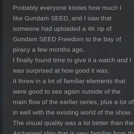
Probably everyone knows how much I 
like Gundam SEED, and I saw that 
someone had uploaded a 4K rip of 
Gundam SEED Freedom to the bay of 
piracy a few months ago.

I finally found time to give it a watch and I 
was surprised at how good it was.

It threw in a lot of familiar elements that 
were good to see again outside of the 
main flow of the earlier series, plus a lot o
in well with the existing world of the show.

The visual quality was a lot better than the 
Archangel ship that is very familiar from th