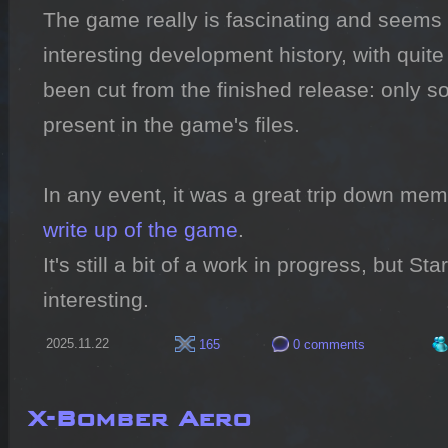
The game really is fascinating and seems 
interesting development history, with quite 
been cut from the finished release: only som
present in the game's files.

write up of the game
.

It's still a bit of a work in progress, but Sta
interesting.
2025.11.22
165
0 comments
X-Bomber Aero