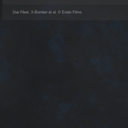
Star Fleet
,
X-Bomber
et al. © Enoki Films.