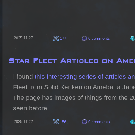
2025.11.27
177
0 comments
Star Fleet Articles on Ame
I found 
this interesting series of articles 
Fleet from Solid Kenken on Ameba: a Japan
The page has images of things from the 202
seen before.
2025.11.22
156
0 comments