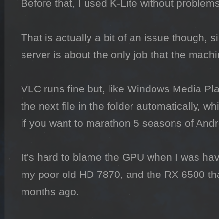
Before that, I used K-Lite without problems
That is actually a bit of an issue though, 
server is about the only job that the machi
VLC runs fine but, like Windows Media Play
the next file in the folder automatically, wh
if you want to marathon 5 seasons of And
It's hard to blame the GPU when I was havi
my poor old HD 7870, and the RX 6500 that
months ago.
