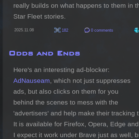
really builds on what happens to them in th
Star Fleet stories.
2025.11.08
182
0 comments
Odds and Ends
Here's an interesting ad-blocker: 
AdNauseam
, which not just suppresses 
ads, but also clicks on them for you 
behind the scenes to mess with the 
'advertisers' and help make their tracking 
It is available for Firefox, Opera, Edge an
I expect it work under Brave just as well, but