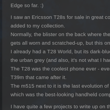
Edge so far. :)
I saw an Ericsson T28s for sale in great co
added to my collection.

Normally, the blister on the back where th
gets all worn and scratched-up, but this one 
I already had a T28 World, but its dark-blue
the urban grey (and also, it's not what I ha
The T28 was the coolest phone ever - eve
T39m that came after it.

The m515 next to it is the last evolution of
which was the best-looking handheld comp
I have quite a few projects to write up on t