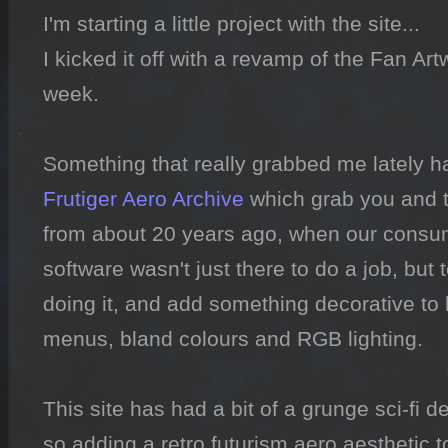
I'm starting a little project with the site...

I kicked it off with a revamp of the Fan Art
week.

Frutiger Aero Archive
 which grab you and t
from about 20 years ago, when our consu
software wasn't just there to do a job, but 
doing it, and add something decorative to li
menus, bland colours and RGB lighting.

This site has had a bit of a grunge sci-fi des
so adding a retro futurism aero aesthetic to