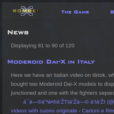
The Game
S
News
Displaying 81 to 90 of 120
Moderoid Dai-X in Italy
Here we have an Italian video on tiktok, 
bought two Moderoid Dai-X models to displ
junctioned and one with the fighters separa
á¯á—©á’ªá•®á‘ŽTIá‘Žá—© á‘­Iá‘ŽI (
videos with suono originale - Cartoni e fil