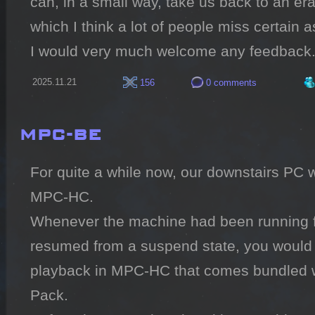
can, in a small way, take us back to an era
which I think a lot of people miss certain a
I would very much welcome any feedback
2025.11.21
156
0 comments
MPC-BE
For quite a while now, our downstairs PC w
MPC-HC.

Whenever the machine had been running fo
resumed from a suspend state, you would get
playback in MPC-HC that comes bundled wi
Pack.
