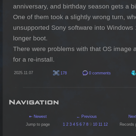
anniversary, and birthday season gets a bit
One of them took a slightly wrong turn, whe
unsupported Sony software into Windows 
longer boot.

There were problems with that OS image a
for a re-install.
2025.11.07
178
0 comments
Navigation
⇤ Newest
← Previous
Nex
Jump to page
1
2
3
4
5
6
7
8
9
10
11
12
Records 