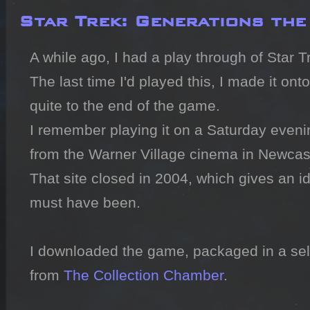
Star Trek: Generations th
A while ago, I had a play through of Star T
The last time I'd played this, I made it onto 
quite to the end of the game.

I remember playing it on a Saturday eveni
from the Warner Village cinema in Newcast
That site closed in 2004, which gives an id
must have been.

I downloaded the game, packaged in a self
from 
The Collection Chamber
.
