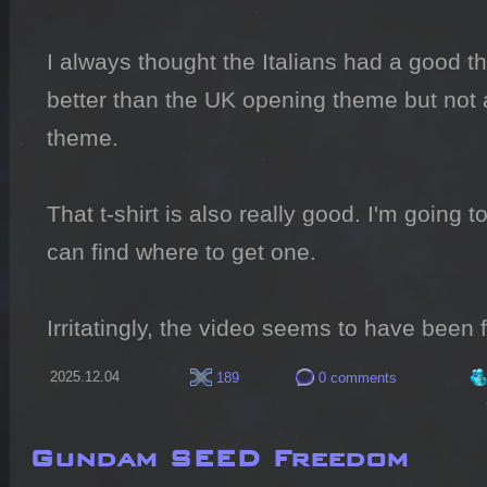
I always thought the Italians had a good th
better than the UK opening theme but not a
theme.

That t-shirt is also really good. I'm going t
can find where to get one.

Irritatingly, the video seems to have been f
2025.12.04
189
0 comments
Gundam SEED Freedom