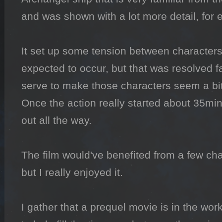
and was shown with a lot more detail, for 
It set up some tension between characters 
expected to occur, but that was resolved fai
serve to make those characters seem a bi
Once the action really started about 35mins 
out all the way.

The film would've benefited from a few ch
but I really enjoyed it.

I gather that a prequel movie is in the wor