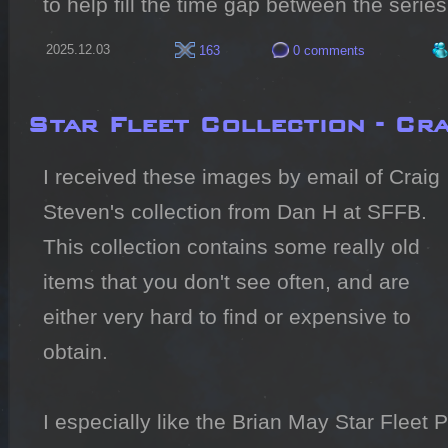
to help fill the time gap between the serie
2025.12.03
163
0 comments
Star Fleet Collection - Cr
I received these images by email of Craig 
Steven's collection from Dan H at SFFB.

This collection contains some really old 
items that you don't see often, and are 
either very hard to find or expensive to 
obtain.

I especially like the Brian May Star Fleet P