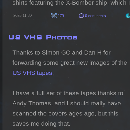
shirts featuring the X-Bomber ship, which 
2025.11.30
179
0 comments
US VHS Photos
Thanks to Simon GC and Dan H for 
forwarding some great new images of the 
US VHS tapes
,

I have a full set of these tapes thanks to 
Andy Thomas, and I should really have 
scanned the covers ages ago, but this 
saves me doing that.