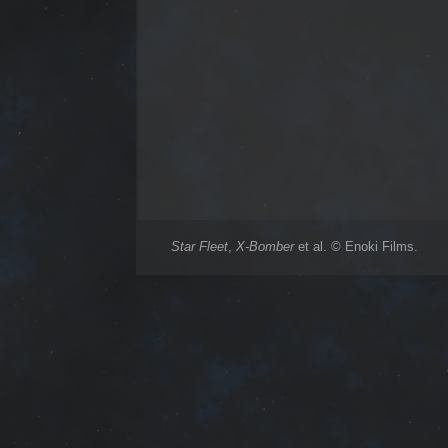
Star Fleet
,
X-Bomber
et al. © Enoki Films.