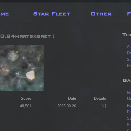
ame
Star Fleet
Other
F
Th
.84mrrtsksret ]
Ab
Do
Sc
He
Ga
G
Score
Date
Details
M
Ra
48,501
2025.09.26
[+]
Re
Sc
Sc