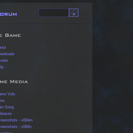
orum
e Game
out
wnloads
ores
lp
me Media
ame Vids
ore
in Song
leases
reenshots - v084m
reenshots - v084n