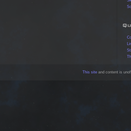
Sk
So
Qu
Co
Li
St
Th
This site
and content is unoff