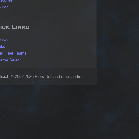
etches
urce
ick Links
ntact
nks
ar Fleet Teams
eme Select
icial; © 2002-2026 Piers Bell and other authors.