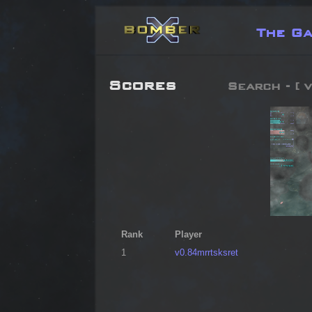
The G
Scores
Search - [ v0
Rank
Player
1
v0.84mrrtsksret