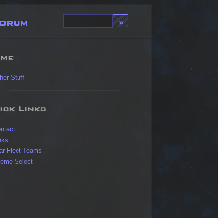
orum
me
her Stuff
ick Links
ntact
nks
ar Fleet Teams
eme Select