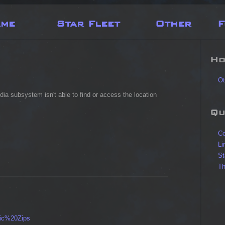
ame
Star Fleet
Other
F
Ho
Ot
dia subsystem isn't able to find or access the location
Qu
Co
Li
St
Th
ic%20Zips