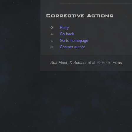
Corrective Actions
⟳	
Retry
⇐	
Go back
⌂	
Go to homepage
✉	
Contact author
Star Fleet
,
X-Bomber
et al. © Enoki Films.