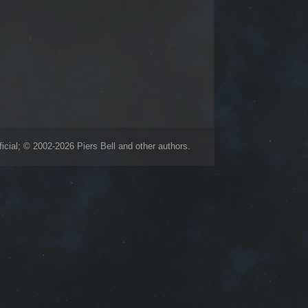
icial; © 2002-2026 Piers Bell and other authors.