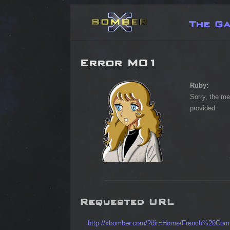
The G
Error M01
Ruby:
Sorry, the me
provided.
Requested URL
http://xbomber.com/?dir=Home/French%20Com