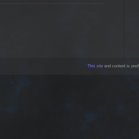
This site
and content is unoff