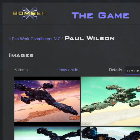
The Game
Paul Wilson
« Fan Work Contributors N-Z
/
Images
6 items
show / hide
Details