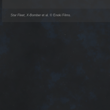
Star Fleet
,
X-Bomber
et al. © Enoki Films.