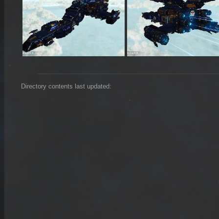
Directory contents last updated: