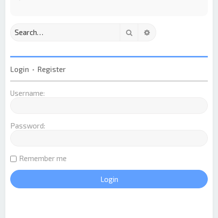
Search
Advanced search
Login
•
Register
Username:
Password:
Remember me