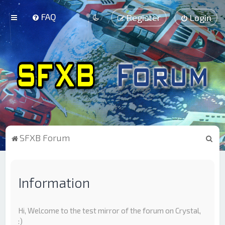
FAQ
Register
Login
S
SFXB Forum
e
a
r
Information
c
h
Hi, Welcome to the test mirror of the forum on Crystal,
:)