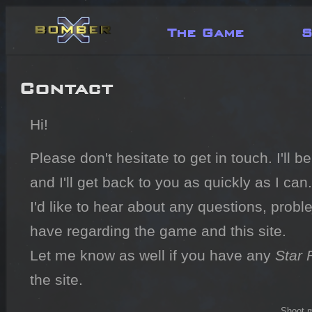
The Game
S
Contact
Hi!
Please don't hesitate to get in touch. I'll 
and I'll get back to you as quickly as I can.
I'd like to hear about any questions, probl
have regarding the game and this site.
Let me know as well if you have any
Star 
the site.
Shoot m