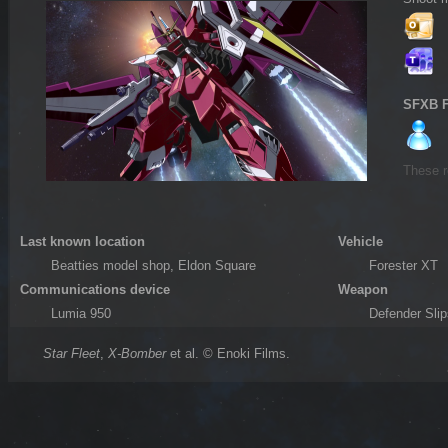
SFXB 
These r
Last known location
Vehicle
Beatties model shop, Eldon Square
Forester XT
Communications device
Weapon
Lumia 950
Defender Sli
Star Fleet
,
X-Bomber
et al. © Enoki Films.